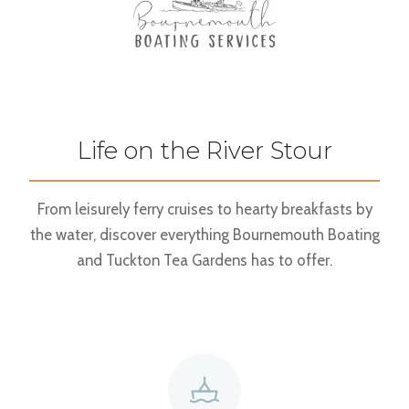
Life on the River Stour
From leisurely ferry cruises to hearty breakfasts by
the water, discover everything Bournemouth Boating
and Tuckton Tea Gardens has to offer.