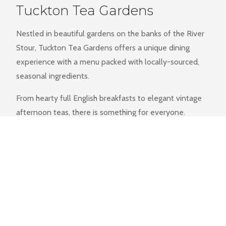
Tuckton Tea Gardens
Nestled in beautiful gardens on the banks of the River
Stour, Tuckton Tea Gardens offers a unique dining
experience with a menu packed with locally-sourced,
seasonal ingredients.
From hearty full English breakfasts to elegant vintage
afternoon teas, there is something for everyone.
EXPLORE THE MENU