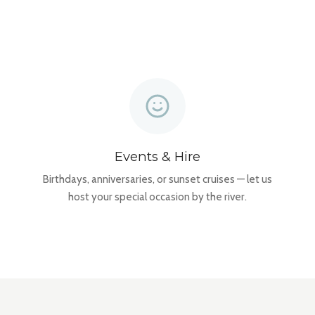
Events & Hire
Birthdays, anniversaries, or sunset cruises — let us
host your special occasion by the river.