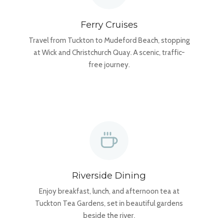
Ferry Cruises
Travel from Tuckton to Mudeford Beach, stopping
at Wick and Christchurch Quay. A scenic, traffic-
free journey.
Riverside Dining
Enjoy breakfast, lunch, and afternoon tea at
Tuckton Tea Gardens, set in beautiful gardens
beside the river.