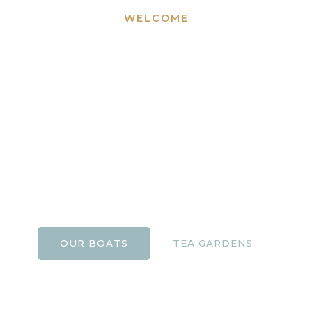
WELCOME
Bournemouth
Boating and Tuckton
Tea Gardens
A family-run business offering boating experiences
and riverside dining on the beautiful River Stour for
over 25 years.
OUR BOATS
TEA GARDENS