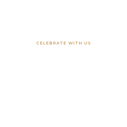
CELEBRATE WITH US
Events & Hire
Let us host your special occasion by the
river