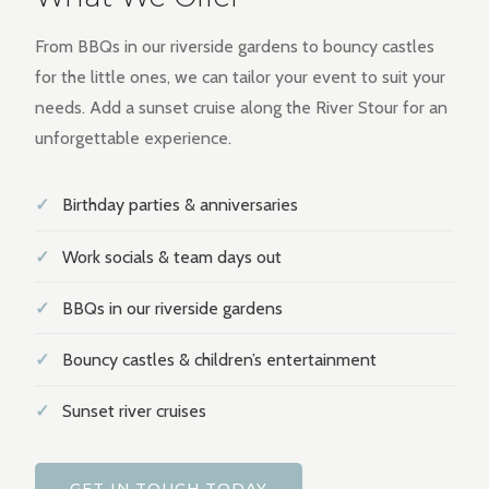
From BBQs in our riverside gardens to bouncy castles
for the little ones, we can tailor your event to suit your
needs. Add a sunset cruise along the River Stour for an
unforgettable experience.
✓
Birthday parties & anniversaries
✓
Work socials & team days out
✓
BBQs in our riverside gardens
✓
Bouncy castles & children’s entertainment
✓
Sunset river cruises
GET IN TOUCH TODAY