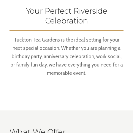
Your Perfect Riverside
Celebration
Tuckton Tea Gardens is the ideal setting for your
next special occasion. Whether you are planning a
birthday party, anniversary celebration, work social,
or family fun day, we have everything you need for a
memorable event.
What We Offer