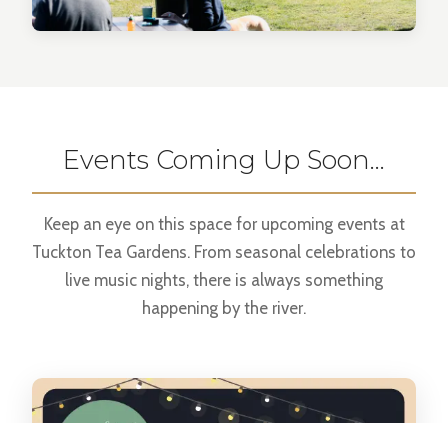
Events Coming Up Soon…
Keep an eye on this space for upcoming events at
Tuckton Tea Gardens. From seasonal celebrations to
live music nights, there is always something
happening by the river.